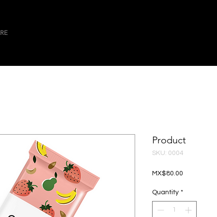
RE
Product
SKU: 0004
Price
MX$80.00
Quantity
*