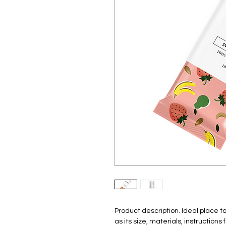
Product description. Ideal place 
as its size, materials, instruction